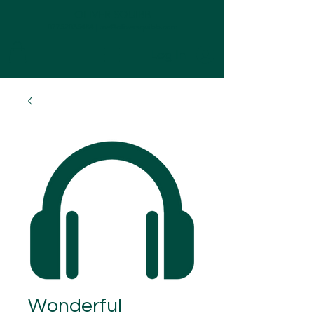
OLIVER SQUIBB
07752035484
|
me@oliversquibb.com
Log In
Wonderful