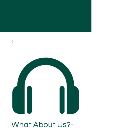
OLIVER SQUIBB
07752035484
|
me@oliversquibb.com
Log In
What About Us?-