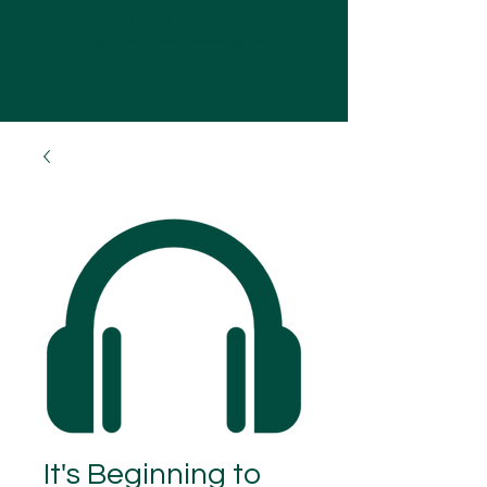
OLIVER SQUIBB
07752035484
|
me@oliversquibb.com
Log In
It's Beginning to