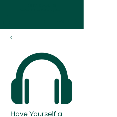
OLIVER SQUIBB
07752035484
|
me@oliversquibb.com
Log In
Have Yourself a