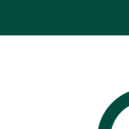
OLIVER SQUIBB
07752035484 |
me@oliversquibb.com