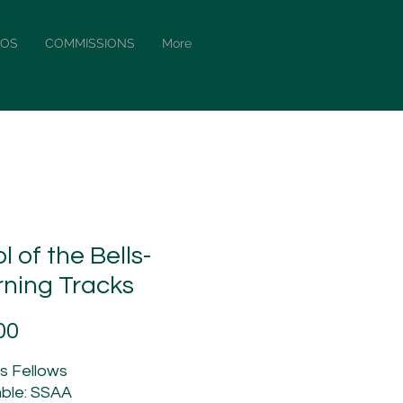
EOS
COMMISSIONS
More
Log In
l of the Bells-
rning Tracks
Price
00
is Fellows
ble: SSAA