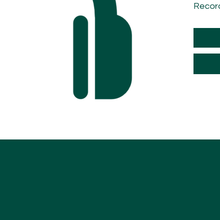
Recor
Recor