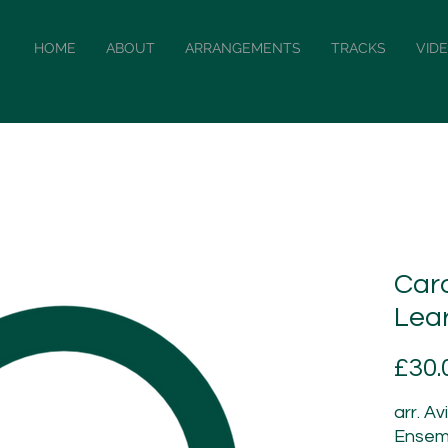
HOME
ABOUT
ARRANGEMENTS
TRACKS
VID
Caro
Lea
£30.
arr. Av
Ensem