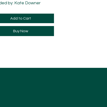
ded by: Kate Downer
ded +1 Semitone
Add to Cart
Buy Now