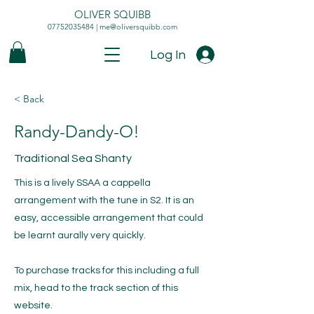
OLIVER SQUIBB
07752035484
|
me@oliversquibb.com
Log In
< Back
Randy-Dandy-O!
Traditional Sea Shanty
This is a lively SSAA a cappella
arrangement with the tune in S2. It is an
easy, accessible arrangement that could
be learnt aurally very quickly.
To purchase tracks for this including a full
mix, head to the track section of this
website.